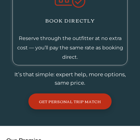
BOOK DIRECTLY
Reserve through the outfitter at no extra
cost — you’ll pay the same rate as booking
direct.
It’s that simple: expert help, more options,
same price.
GET PERSONAL TRIP MATCH