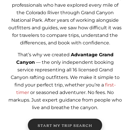
professionals who have explored every mile of
the Colorado River through Grand Canyon
National Park. After years of working alongside
outfitters and guides, we saw how difficult it was
for travelers to compare trips, understand the
differences, and book with confidence.
That’s why we created
Advantage Grand
Canyon
— the only independent booking
service representing all 16 licensed Grand
Canyon rafting outfitters. We make it simple to
find your perfect trip, whether you’re a
first-
timer
or seasoned adventurer. No fees. No
markups. Just expert guidance from people who
live and breathe the canyon.
START MY TRIP SEARCH