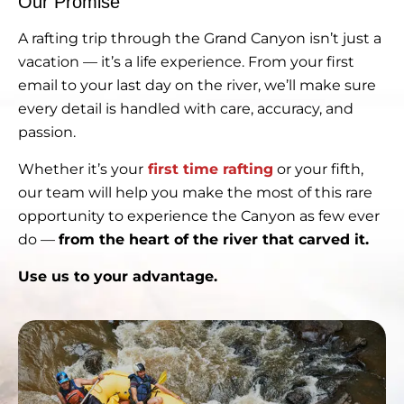
Our Promise
A rafting trip through the Grand Canyon isn’t just a
vacation — it’s a life experience. From your first
email to your last day on the river, we’ll make sure
every detail is handled with care, accuracy, and
passion.
Whether it’s your
first time rafting
or your fifth,
our team will help you make the most of this rare
opportunity to experience the Canyon as few ever
do —
from the heart of the river that carved it.
Use us to your advantage.