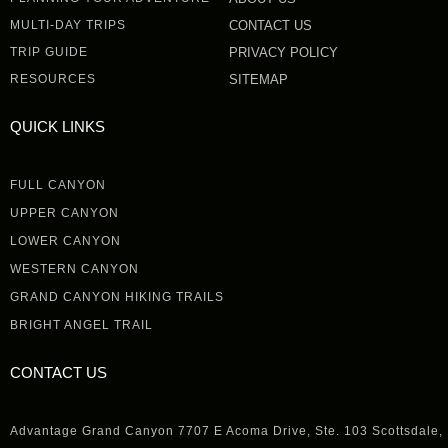
MULTI-DAY TRIPS
CONTACT US
TRIP GUIDE
PRIVACY POLICY
RESOURCES
SITEMAP
QUICK LINKS
FULL CANYON
UPPER CANYON
LOWER CANYON
WESTERN CANYON
GRAND CANYON HIKING TRAILS
BRIGHT ANGEL TRAIL
CONTACT US
Advantage Grand Canyon 7707 E Acoma Drive, Ste. 103 Scottsdale,