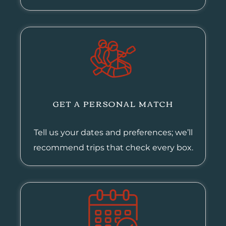
GET A PERSONAL MATCH
Tell us your dates and preferences; we’ll
recommend trips that check every box.