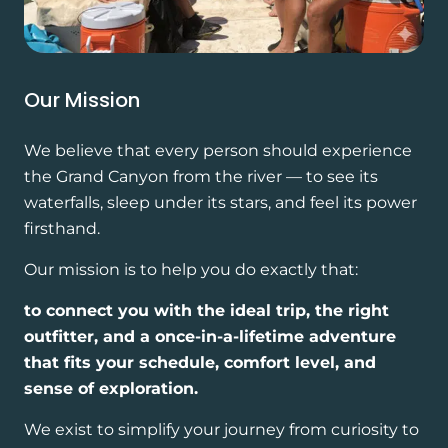
Our Mission
We believe that every person should experience
the Grand Canyon from the river — to see its
waterfalls, sleep under its stars, and feel its power
firsthand.
Our mission is to help you do exactly that:
to connect you with the ideal trip, the right
outfitter, and a once-in-a-lifetime adventure
that fits your schedule, comfort level, and
sense of exploration.
We exist to simplify your journey from curiosity to