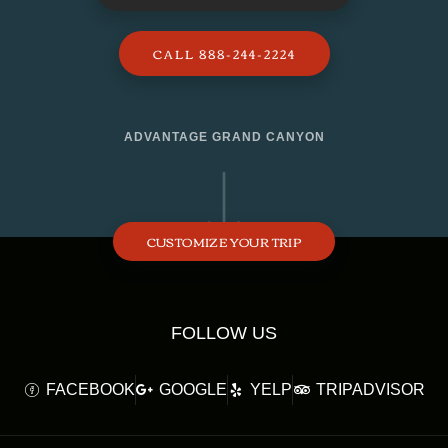
CALL 888-244-2224
ADVANTAGE GRAND CANYON
CUSTOMIZE YOUR TRIP
FOLLOW US
FACEBOOK
GOOGLE
YELP
TRIPADVISOR