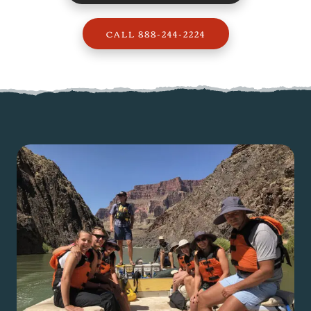
CALL 888-244-2224