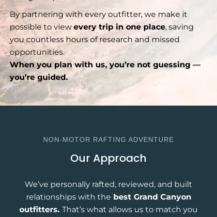
By partnering with every outfitter, we make it
possible to view
every trip in one place
, saving
you countless hours of research and missed
opportunities.
When you plan with us, you’re not guessing —
you’re guided.
NON-MOTOR RAFTING ADVENTURE
Our Approach
We’ve personally rafted, reviewed, and built
relationships with the
best Grand Canyon
outfitters.
That’s what allows us to match you