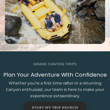
GRAND CANYON TRIPS
Plan Your Adventure With Confidence
Whether you’re a first-time rafter or a returning
Canyon enthusiast, our team is here to make your
experience extraordinary.
START MY TRIP SEARCH