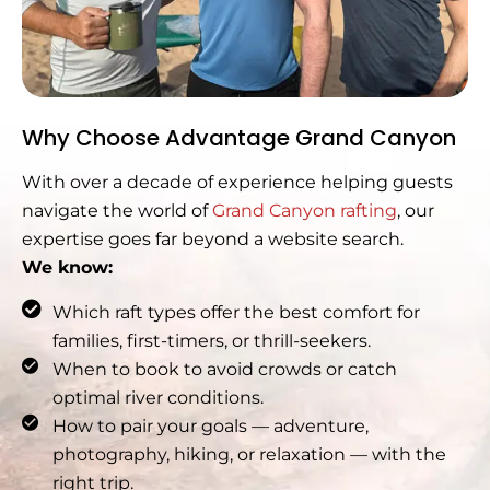
Why Choose Advantage Grand Canyon
With over a decade of experience helping guests
navigate the world of
Grand Canyon rafting
, our
expertise goes far beyond a website search.
We know:
Which raft types offer the best comfort for
families, first-timers, or thrill-seekers.
When to book to avoid crowds or catch
optimal river conditions.
How to pair your goals — adventure,
photography, hiking, or relaxation — with the
right trip.