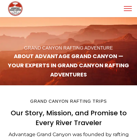
GRAND CANYON RAFTING ADVENTURE
ABOUT ADVANTAGE GRAND CANYON —
YOUR EXPERTS IN GRAND CANYON RAFTING
ADVENTURES
GRAND CANYON RAFTING TRIPS
Our Story, Mission, and Promise to
Every River Traveler
Advantage Grand Canyon was founded by rafting