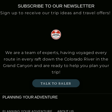
SUBSCRIBE TO OUR NEWSLETTER
Sign up to receive our trip ideas and travel offers!
We are a team of experts, having voyaged every
route in every raft down the Colorado River in the
Grand Canyon and are ready to help you plan your
trip!
TALK TO SALES
PLANNING YOUR ADVENTURE
PLANNING YOUR ADVENTURE
ABOUT US