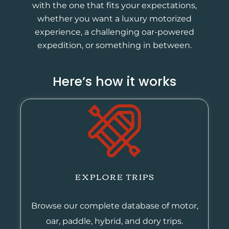
with the one that fits your expectations,
whether you want a luxury motorized
experience, a challenging oar-powered
expedition, or something in between.
Here’s how it works
EXPLORE TRIPS
Browse our complete database of motor,
oar, paddle, hybrid, and dory trips.