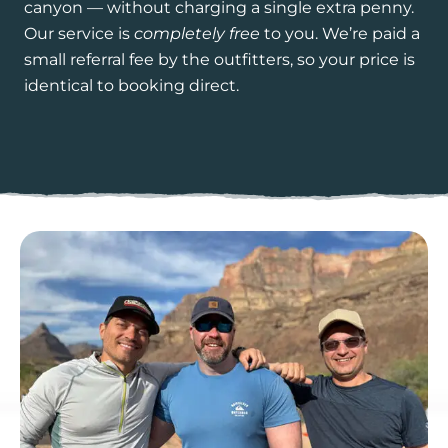
canyon — without charging a single extra penny.
Our service is
completely free
to you. We’re paid a
small referral fee by the outfitters, so your price is
identical to booking direct.