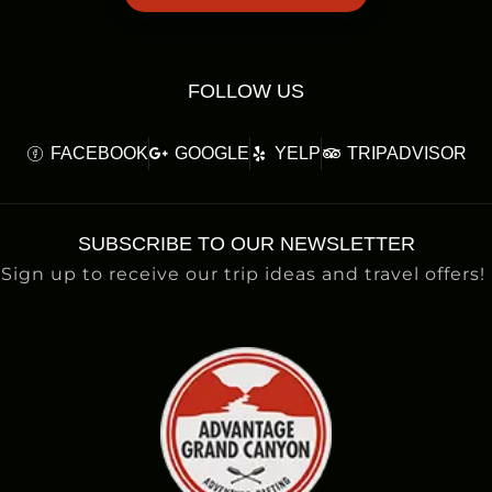
FOLLOW US
FACEBOOK
GOOGLE
YELP
TRIPADVISOR
SUBSCRIBE TO OUR NEWSLETTER
Sign up to receive our trip ideas and travel offers!