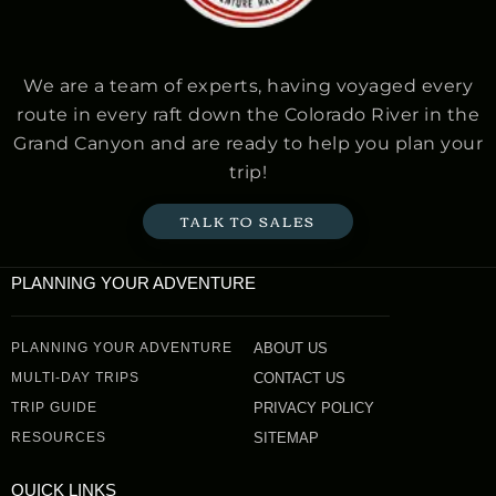
We are a team of experts, having voyaged every
route in every raft down the Colorado River in the
Grand Canyon and are ready to help you plan your
trip!
TALK TO SALES
PLANNING YOUR ADVENTURE
PLANNING YOUR ADVENTURE
ABOUT US
MULTI-DAY TRIPS
CONTACT US
TRIP GUIDE
PRIVACY POLICY
RESOURCES
SITEMAP
QUICK LINKS