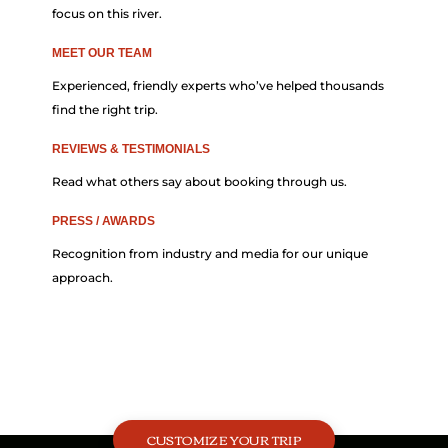
focus on this river.
MEET OUR TEAM
Experienced, friendly experts who’ve helped thousands
find the right trip.
REVIEWS & TESTIMONIALS
Read what others say about booking through us.
PRESS / AWARDS
Recognition from industry and media for our unique
approach.
CUSTOMIZE YOUR TRIP