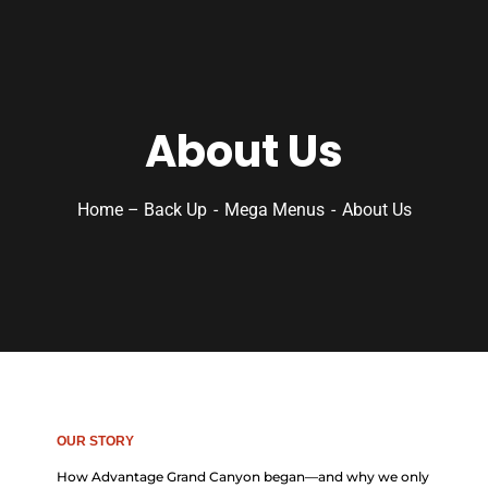
About Us
Home – Back Up
Mega Menus
About Us
OUR STORY
How Advantage Grand Canyon began—and why we only