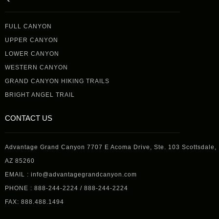
FULL CANYON
UPPER CANYON
LOWER CANYON
WESTERN CANYON
GRAND CANYON HIKING TRAILS
BRIGHT ANGEL TRAIL
CONTACT US
Advantage Grand Canyon 7707 E Acoma Drive, Ste. 103 Scottsdale,
AZ 85260
EMAIL : info@advantagegrandcanyon.com
PHONE : 888-244-2224 / 888-244-2224
FAX: 888.488.1494