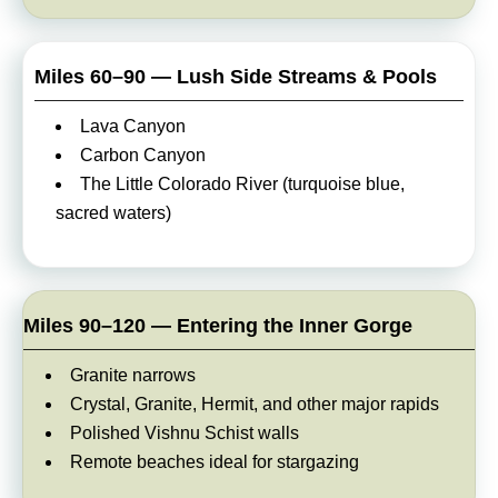
Miles 60–90 — Lush Side Streams & Pools
Lava Canyon
Carbon Canyon
The Little Colorado River (turquoise blue,
sacred waters)
Miles 90–120 — Entering the Inner Gorge
Granite narrows
Crystal, Granite, Hermit, and other major rapids
Polished Vishnu Schist walls
Remote beaches ideal for stargazing