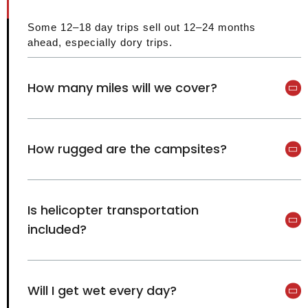
Some 12–18 day trips sell out 12–24 months
ahead, especially dory trips.
How many miles will we cover?
How rugged are the campsites?
Is helicopter transportation
included?
Will I get wet every day?