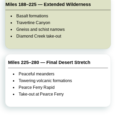
Miles 188–225 — Extended Wilderness
Basalt formations
Travertine Canyon
Gneiss and schist narrows
Diamond Creek take-out
Miles 225–280 — Final Desert Stretch
Peaceful meanders
Towering volcanic formations
Pearce Ferry Rapid
Take-out at Pearce Ferry