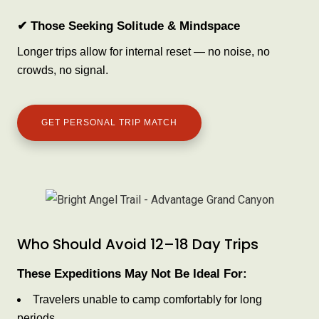
✔ Those Seeking Solitude & Mindspace
Longer trips allow for internal reset — no noise, no
crowds, no signal.
GET PERSONAL TRIP MATCH
Who Should Avoid 12–18 Day Trips
These Expeditions May Not Be Ideal For:
Travelers unable to camp comfortably for long
periods