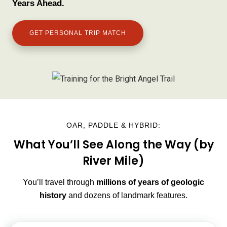
Years Ahead.
GET PERSONAL TRIP MATCH
OAR, PADDLE & HYBRID:
What You’ll See Along the Way (by
River Mile)
You’ll travel through
millions of years of geologic
history
and dozens of landmark features.