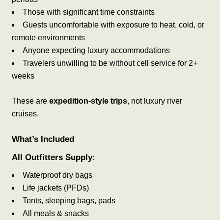
Those with significant time constraints
Guests uncomfortable with exposure to heat, cold, or
remote environments
Anyone expecting luxury accommodations
Travelers unwilling to be without cell service for 2+
weeks
These are
expedition-style trips
, not luxury river
cruises.
What’s Included
All Outfitters Supply:
Waterproof dry bags
Life jackets (PFDs)
Tents, sleeping bags, pads
All meals & snacks