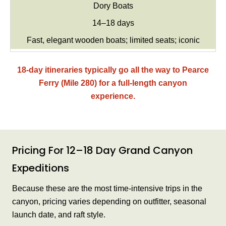
Dory Boats
14–18 days
Fast, elegant wooden boats; limited seats; iconic
18-day itineraries typically go all the way to Pearce
Ferry (Mile 280) for a full-length canyon
experience.
Pricing For 12–18 Day Grand Canyon
Expeditions
Because these are the most time-intensive trips in the
canyon, pricing varies depending on outfitter, seasonal
launch date, and raft style.