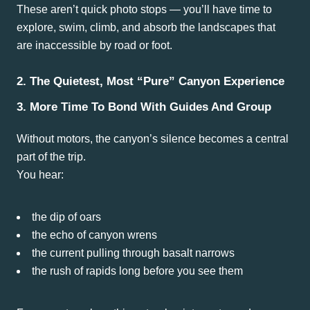
These aren’t quick photo stops — you’ll have time to
explore, swim, climb, and absorb the landscapes that
are inaccessible by road or foot.
2. The Quietest, Most “Pure” Canyon Experience
3. More Time To Bond With Guides And Group
Without motors, the canyon’s silence becomes a central
part of the trip.
You hear:
the dip of oars
the echo of canyon wrens
the current pulling through basalt narrows
the rush of rapids long before you see them