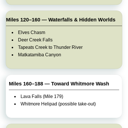
Miles 120–160 — Waterfalls & Hidden Worlds
Elves Chasm
Deer Creek Falls
Tapeats Creek to Thunder River
Matkatamiba Canyon
Miles 160–188 — Toward Whitmore Wash
Lava Falls (Mile 179)
Whitmore Helipad (possible take-out)