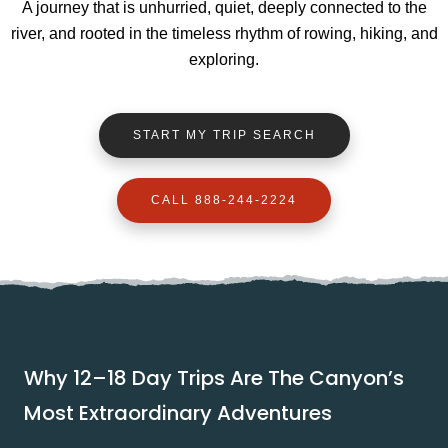
A journey that is unhurried, quiet, deeply connected to the
river, and rooted in the timeless rhythm of rowing, hiking, and
exploring.
START MY TRIP SEARCH
CALL 888-244-2224
Why 12–18 Day Trips Are The Canyon’s
Most Extraordinary Adventures