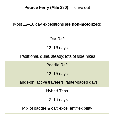
Pearce Ferry (Mile 280)
— drive out
Most 12–18 day expeditions are
non-motorized
:
Oar Raft
12–16 days
Traditional, quiet, steady; lots of side hikes
Paddle Raft
12–15 days
Hands-on, active travelers, faster-paced days
Hybrid Trips
12–16 days
Mix of paddle & oar; excellent flexibility