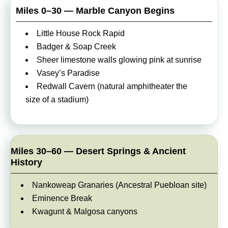
Miles 0–30 — Marble Canyon Begins
Little House Rock Rapid
Badger & Soap Creek
Sheer limestone walls glowing pink at sunrise
Vasey’s Paradise
Redwall Cavern (natural amphitheater the
size of a stadium)
Miles 30–60 — Desert Springs & Ancient
History
Nankoweap Granaries (Ancestral Puebloan site)
Eminence Break
Kwagunt & Malgosa canyons