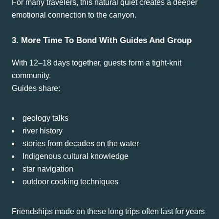
For many travelers, this natural quiet creates a deeper
emotional connection to the canyon.
3. More Time To Bond With Guides And Group
With 12–18 days together, guests form a tight-knit
community.
Guides share:
geology talks
river history
stories from decades on the water
Indigenous cultural knowledge
star navigation
outdoor cooking techniques
Friendships made on these long trips often last for years