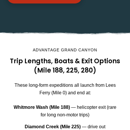
ADVANTAGE GRAND CANYON
Trip Lengths, Boats & Exit Options
(Mile 188, 225, 280)
These long-form expeditions all launch from Lees
Ferry (Mile 0) and end at:
Whitmore Wash (Mile 188)
— helicopter exit (rare
for long non-motor trips)
Diamond Creek (Mile 225)
— drive out