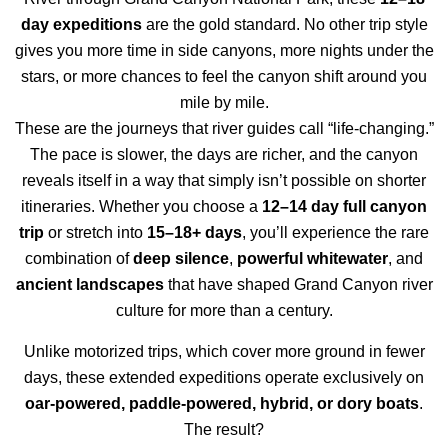
day expeditions
are the gold standard. No other trip style
gives you more time in side canyons, more nights under the
stars, or more chances to feel the canyon shift around you
mile by mile.
These are the journeys that river guides call “life-changing.”
The pace is slower, the days are richer, and the canyon
reveals itself in a way that simply isn’t possible on shorter
itineraries. Whether you choose a
12–14 day full canyon
trip
or stretch into
15–18+ days
, you’ll experience the rare
combination of
deep silence
,
powerful whitewater
, and
ancient landscapes
that have shaped Grand Canyon river
culture for more than a century.
Unlike motorized trips, which cover more ground in fewer
days, these extended expeditions operate exclusively on
oar-powered, paddle-powered, hybrid, or dory boats
.
The result?