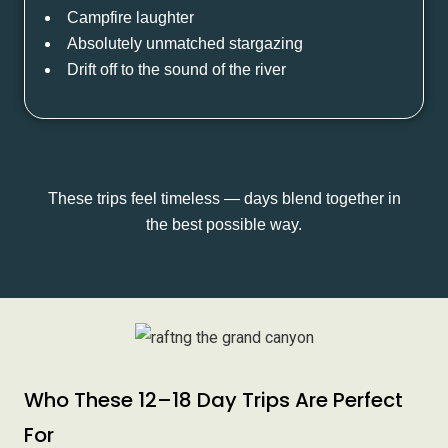
Campfire laughter
Absolutely unmatched stargazing
Drift off to the sound of the river
These trips feel timeless — days blend together in
the best possible way.
Who These 12–18 Day Trips Are Perfect
For