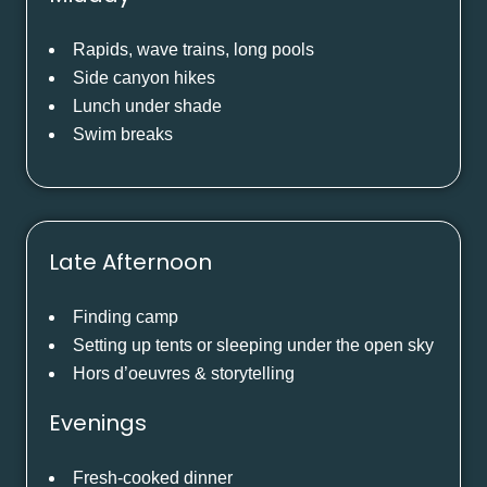
Rapids, wave trains, long pools
Side canyon hikes
Lunch under shade
Swim breaks
Late Afternoon
Finding camp
Setting up tents or sleeping under the open sky
Hors d’oeuvres & storytelling
Evenings
Fresh-cooked dinner