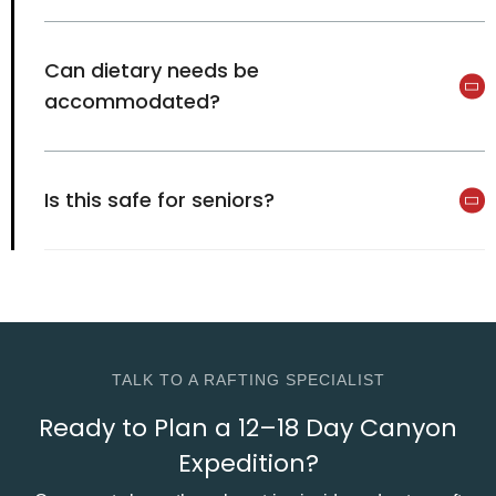
Can dietary needs be
accommodated?
Is this safe for seniors?
TALK TO A RAFTING SPECIALIST
Ready to Plan a 12–18 Day Canyon
Expedition?