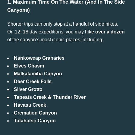
1. Maximum Time On The Water (and In The Side
Canyons)
Shorter trips can only stop at a handful of side hikes.
On 12–18 day expeditions, you may hike
over a dozen
of the canyon’s most iconic places, including:
Nankoweap Granaries
Elves Chasm
Matkatamiba Canyon
Deer Creek Falls
Silver Grotto
Tapeats Creek & Thunder River
Havasu Creek
Cremation Canyon
Tatahatso Canyon