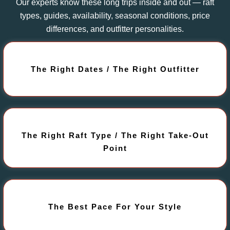
Our experts know these long trips inside and out — raft
types, guides, availability, seasonal conditions, price
differences, and outfitter personalities.
The Right Dates / The Right Outfitter
The Right Raft Type / The Right Take-Out
Point
The Best Pace For Your Style