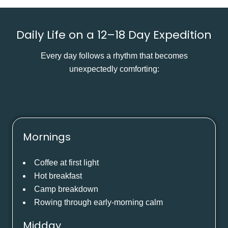
Daily Life on a 12–18 Day Expedition
Every day follows a rhythm that becomes
unexpectedly comforting:
Mornings
Coffee at first light
Hot breakfast
Camp breakdown
Rowing through early-morning calm
Midday