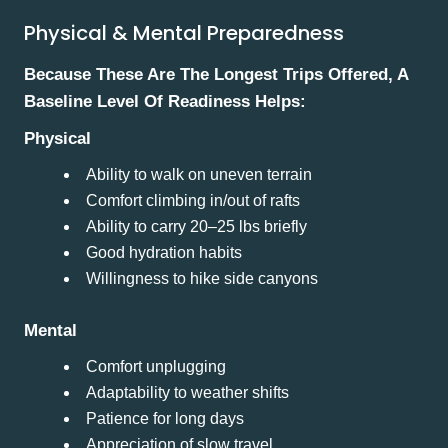
Physical & Mental Preparedness
Because These Are The Longest Trips Offered, A
Baseline Level Of Readiness Helps:
Physical
Ability to walk on uneven terrain
Comfort climbing in/out of rafts
Ability to carry 20–25 lbs briefly
Good hydration habits
Willingness to hike side canyons
Mental
Comfort unplugging
Adaptability to weather shifts
Patience for long days
Appreciation of slow travel