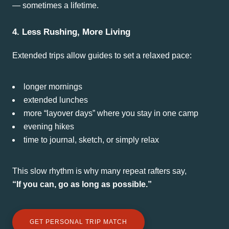
— sometimes a lifetime.
4. Less Rushing, More Living
Extended trips allow guides to set a relaxed pace:
longer mornings
extended lunches
more “layover days” where you stay in one camp
evening hikes
time to journal, sketch, or simply relax
This slow rhythm is why many repeat rafters say,
“If you can, go as long as possible.”
GET PERSONAL TRIP MATCH