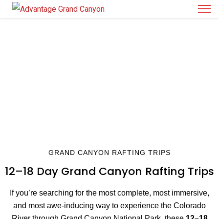
12–18 DAY GRAND CANYON RAFTING TRIPS
THE LONGEST, DEEPEST, AND MOST
IMMERSIVE RIVER EXPEDITIONS IN THE
CANYON
GRAND CANYON RAFTING TRIPS
12–18 Day Grand Canyon Rafting Trips
If you’re searching for the most complete, most immersive,
and most awe-inducing way to experience the Colorado
River through Grand Canyon National Park, these
12–18