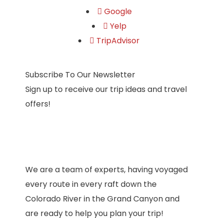
Google
Yelp
TripAdvisor
Subscribe To Our Newsletter
Sign up to receive our trip ideas and travel
offers!
We are a team of experts, having voyaged
every route in every raft down the
Colorado River in the Grand Canyon and
are ready to help you plan your trip!