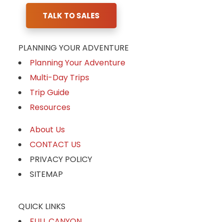
TALK TO SALES
PLANNING YOUR ADVENTURE
Planning Your Adventure
Multi-Day Trips
Trip Guide
Resources
About Us
CONTACT US
PRIVACY POLICY
SITEMAP
QUICK LINKS
FULL CANYON