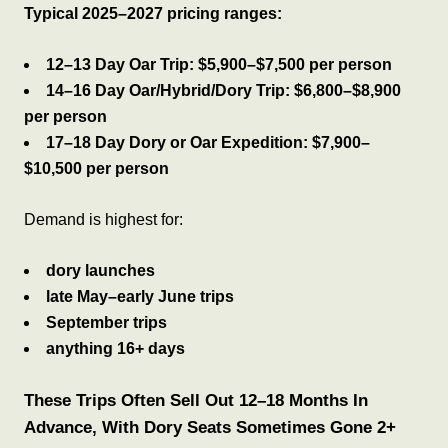
Typical 2025–2027 pricing ranges:
12–13 Day Oar Trip:
$5,900–$7,500 per person
14–16 Day Oar/Hybrid/Dory Trip:
$6,800–$8,900
per person
17–18 Day Dory or Oar Expedition:
$7,900–
$10,500 per person
Demand is highest for:
dory launches
late May–early June trips
September trips
anything 16+ days
These Trips Often Sell Out 12–18 Months In
Advance, With Dory Seats Sometimes Gone 2+