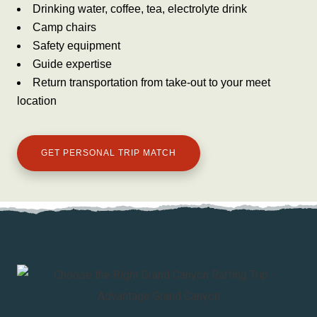
Drinking water, coffee, tea, electrolyte drink
Camp chairs
Safety equipment
Guide expertise
Return transportation from take-out to your meet
location
GET PERSONAL TRIP MATCH