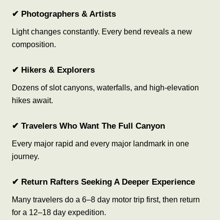
✔ Photographers & Artists
Light changes constantly. Every bend reveals a new
composition.
✔ Hikers & Explorers
Dozens of slot canyons, waterfalls, and high-elevation
hikes await.
✔ Travelers Who Want The Full Canyon
Every major rapid and every major landmark in one
journey.
✔ Return Rafters Seeking A Deeper Experience
Many travelers do a 6–8 day motor trip first, then return
for a 12–18 day expedition.