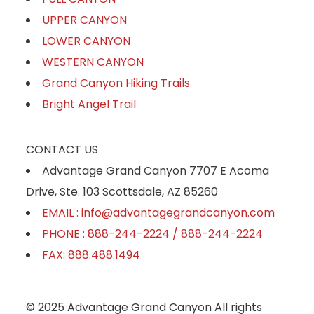
UPPER CANYON
LOWER CANYON
WESTERN CANYON
Grand Canyon Hiking Trails
Bright Angel Trail
CONTACT US
Advantage Grand Canyon 7707 E Acoma
Drive, Ste. 103 Scottsdale, AZ 85260
EMAIL : info@advantagegrandcanyon.com
PHONE : 888-244-2224 / 888-244-2224
FAX: 888.488.1494
© 2025 Advantage Grand Canyon All rights