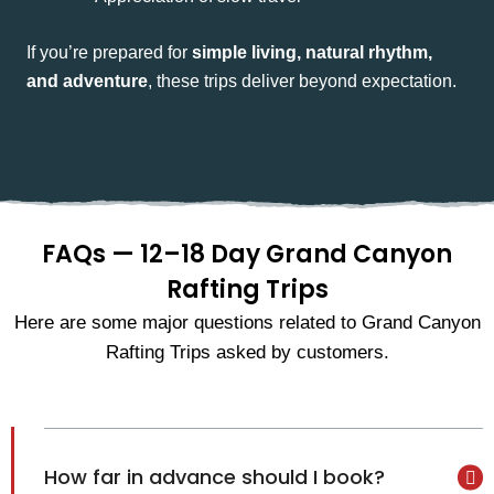
If you’re prepared for
simple living, natural rhythm,
and adventure
, these trips deliver beyond expectation.
FAQs — 12–18 Day Grand Canyon
Rafting Trips
Here are some major questions related to Grand Canyon
Rafting Trips asked by customers.
How far in advance should I book?