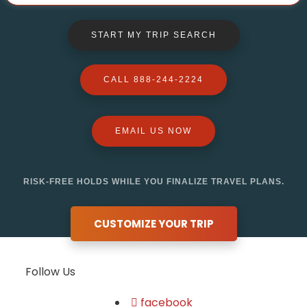
START MY TRIP SEARCH
CALL 888-244-2224
EMAIL US NOW
RISK-FREE HOLDS WHILE YOU FINALIZE TRAVEL PLANS.
CUSTOMIZE YOUR TRIP
Follow Us
facebook