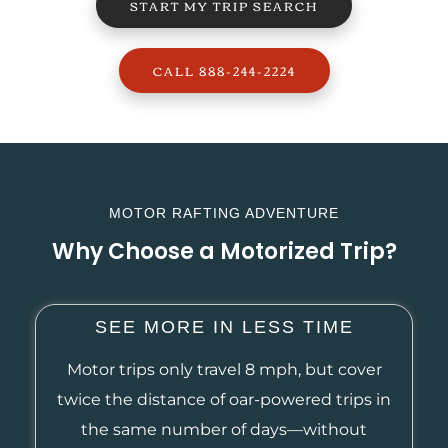
START MY TRIP SEARCH
CALL 888-244-2224
MOTOR RAFTING ADVENTURE
Why Choose a Motorized Trip?
SEE MORE IN LESS TIME
Motor trips only travel 8 mph, but cover
twice the distance of oar-powered trips in
the same number of days—without