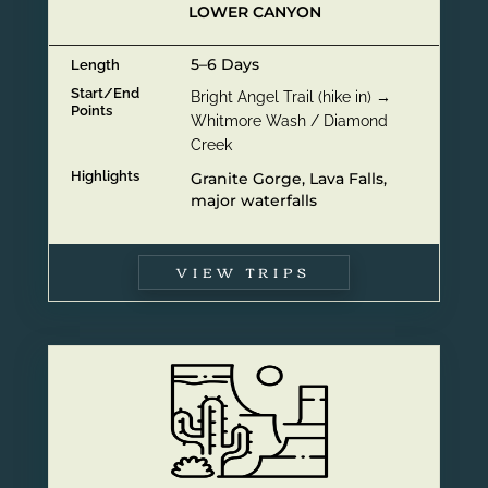
LOWER CANYON
5–6 Days
Length
Start/End
Bright Angel Trail (hike in) →
Points
Whitmore Wash / Diamond
Creek
Highlights
Granite Gorge, Lava Falls,
major waterfalls
VIEW TRIPS