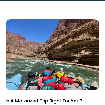
Is A Motorized Trip Right For You?