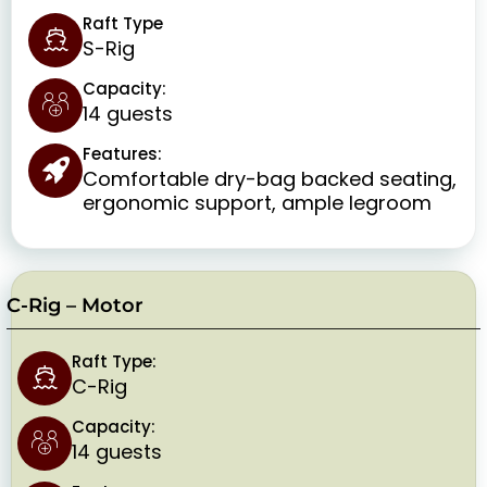
Raft Type
S-Rig
Capacity:
14 guests
Features:
Comfortable dry-bag backed seating,
ergonomic support, ample legroom
C-Rig – Motor
Raft Type:
C-Rig
Capacity:
14 guests