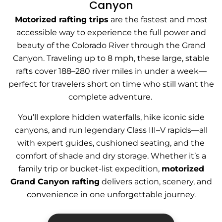
Canyon
Motorized rafting trips
are the fastest and most
accessible way to experience the full power and
beauty of the Colorado River through the Grand
Canyon. Traveling up to 8 mph, these large, stable
rafts cover 188–280 river miles in under a week—
perfect for travelers short on time who still want the
complete adventure.
You’ll explore hidden waterfalls, hike iconic side
canyons, and run legendary Class III–V rapids—all
with expert guides, cushioned seating, and the
comfort of shade and dry storage. Whether it’s a
family trip or bucket-list expedition,
motorized
Grand Canyon rafting
delivers action, scenery, and
convenience in one unforgettable journey.