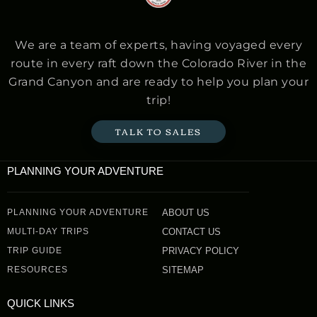
We are a team of experts, having voyaged every
route in every raft down the Colorado River in the
Grand Canyon and are ready to help you plan your
trip!
TALK TO SALES
PLANNING YOUR ADVENTURE
PLANNING YOUR ADVENTURE
ABOUT US
MULTI-DAY TRIPS
CONTACT US
TRIP GUIDE
PRIVACY POLICY
RESOURCES
SITEMAP
QUICK LINKS