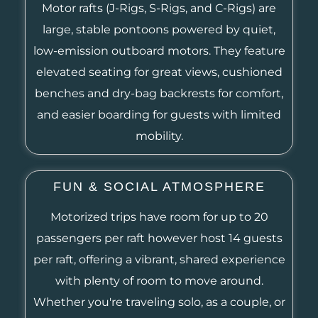
Motor rafts (J-Rigs, S-Rigs, and C-Rigs) are
large, stable pontoons powered by quiet,
low-emission outboard motors. They feature
elevated seating for great views, cushioned
benches and dry-bag backrests for comfort,
and easier boarding for guests with limited
mobility.
FUN & SOCIAL ATMOSPHERE
Motorized trips have room for up to 20
passengers per raft however host 14 guests
per raft, offering a vibrant, shared experience
with plenty of room to move around.
Whether you're traveling solo, as a couple, or