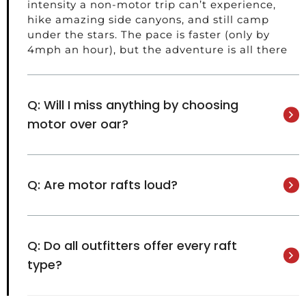
intensity a non-motor trip can’t experience,
hike amazing side canyons, and still camp
under the stars. The pace is faster (only by
4mph an hour), but the adventure is all there
Q: Will I miss anything by choosing
motor over oar?
Q: Are motor rafts loud?
Q: Do all outfitters offer every raft
type?