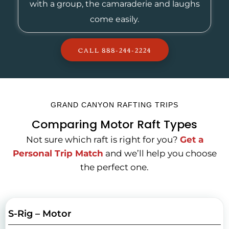
with a group, the camaraderie and laughs
come easily.
CALL 888-244-2224
GRAND CANYON RAFTING TRIPS
Comparing Motor Raft Types
Not sure which raft is right for you?
Get a
Personal Trip Match
and we’ll help you choose
the perfect one.
S-Rig – Motor