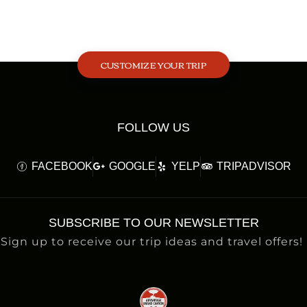
CUSTOMIZE YOUR TRIP
FOLLOW US
FACEBOOK
GOOGLE
YELP
TRIPADVISOR
SUBSCRIBE TO OUR NEWSLETTER
Sign up to receive our trip ideas and travel offers!