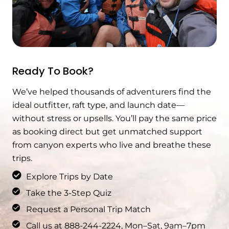
Ready To Book?
We’ve helped thousands of adventurers find the
ideal outfitter, raft type, and launch date—
without stress or upsells. You’ll pay the same price
as booking direct but get unmatched support
from canyon experts who live and breathe these
trips.
Explore Trips by Date
Take the 3-Step Quiz
Request a Personal Trip Match
Call us at 888-244-2224, Mon–Sat, 9am–7pm