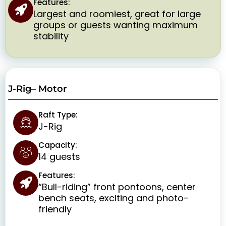
Features:
Largest and roomiest, great for large
groups or guests wanting maximum
stability
J-Rig– Motor
Raft Type:
J-Rig
Capacity:
14 guests
Features:
“Bull-riding” front pontoons, center
bench seats, exciting and photo-
friendly