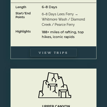
6–8 Days
Length
Start/End
6–8 Days Lees Ferry →
Points
Whitmore Wash / Diamond
Creek / Pearce Ferry
Highlights
188+ miles of rafting, top
hikes, iconic rapids
VIEW TRIPS
UPPER CANYON