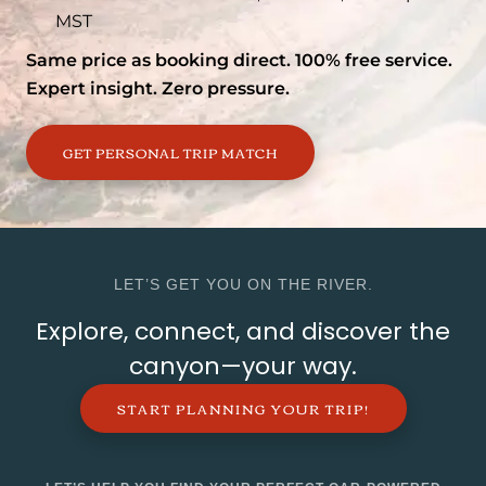
MST
Same price as booking direct. 100% free service.
Expert insight. Zero pressure.
GET PERSONAL TRIP MATCH
LET’S GET YOU ON THE RIVER.
Explore, connect, and discover the
canyon—your way.
START PLANNING YOUR TRIP!