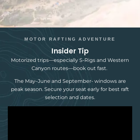
MOTOR RAFTING ADVENTURE
Insider Tip
Motorized trips—especially S-Rigs and Western
Canyon routes—book out fast.
The May–June and September- windows are
peak season. Secure your seat early for best raft
selection and dates.