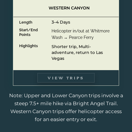
WESTERN CANYON
3–4 Days
Length
Start/End
Helicopter in/out at Whitmore
Points
Wash → Pearce Ferry
Highlights
Shorter trip, Multi-
adventure, return to Las
Vegas
VIEW TRIPS
Note: Upper and Lower Canyon trips involve a
steep 7.5+ mile hike via Bright Angel Trail.
Western Canyon trips offer helicopter access
for an easier entry or exit.