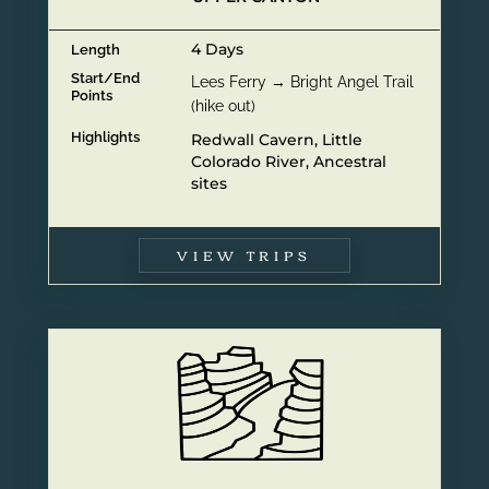
4 Days
Length
Start/End
Lees Ferry → Bright Angel Trail
Points
(hike out)
Highlights
Redwall Cavern, Little
Colorado River, Ancestral
sites
VIEW TRIPS