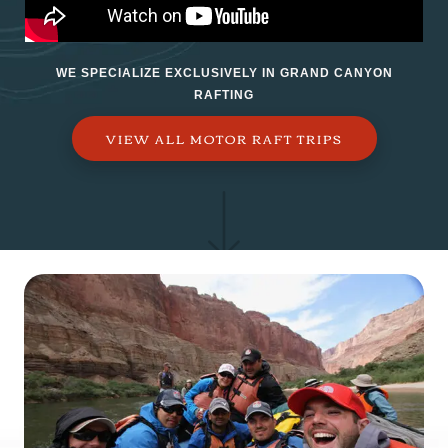
WE SPECIALIZE EXCLUSIVELY IN GRAND CANYON
RAFTING
VIEW ALL MOTOR RAFT TRIPS