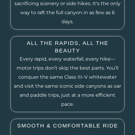
sacrificing scenery or side hikes. It’s the only
way to raft the full canyon in as few as 6
days.
ALL THE RAPIDS, ALL THE
BEAUTY
Every rapid, every waterfall, every hike—
motor trips don’t skip the best parts. You’ll
conquer the same Class III–V whitewater
and visit the same iconic side canyons as oar
and paddle trips, just at a more efficient
pace.
SMOOTH & COMFORTABLE RIDE