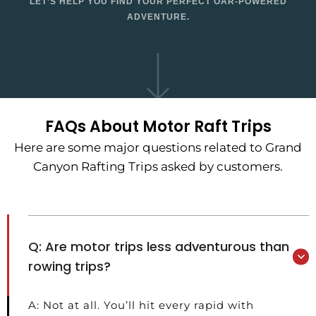
LET’S HELP YOU FIND YOUR PERFECT OAR-POWERED
ADVENTURE.
FAQs About Motor Raft Trips
Here are some major questions related to Grand
Canyon Rafting Trips asked by customers.
Q: Are motor trips less adventurous than
rowing trips?
A: Not at all. You’ll hit every rapid with