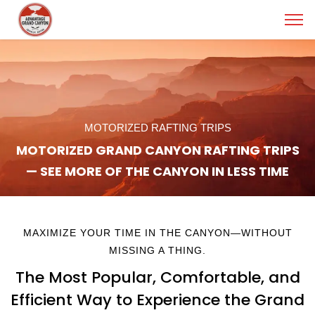
MOTORIZED RAFTING TRIPS
MOTORIZED GRAND CANYON RAFTING TRIPS
— SEE MORE OF THE CANYON IN LESS TIME
MAXIMIZE YOUR TIME IN THE CANYON—WITHOUT
MISSING A THING.
The Most Popular, Comfortable, and
Efficient Way to Experience the Grand