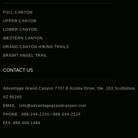
FULL CANYON
UPPER CANYON
LOWER CANYON
WESTERN CANYON
GRAND CANYON HIKING TRAILS
BRIGHT ANGEL TRAIL
CONTACT US
Advantage Grand Canyon 7707 E Acoma Drive, Ste. 103 Scottsdale,
AZ 85260
EMAIL : info@advantagegrandcanyon.com
PHONE : 888-244-2224 / 888-244-2224
FAX: 888.488.1494