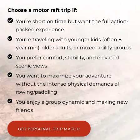
Choose a motor raft trip if:
You’re short on time but want the full action-
packed experience
You’re traveling with younger kids (often 8
year min), older adults, or mixed-ability groups
You prefer comfort, stability, and elevated
scenic views
You want to maximize your adventure
without the intense physical demands of
rowing/paddling
You enjoy a group dynamic and making new
friends
GET PERSONAL TRIP MATCH