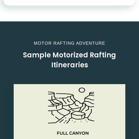
MOTOR RAFTING ADVENTURE
Sample Motorized Rafting
Itineraries
FULL CANYON