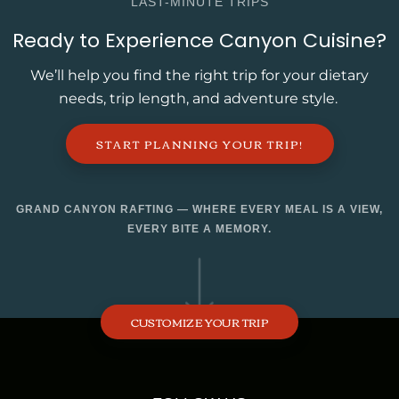
LAST-MINUTE TRIPS
Ready to Experience Canyon Cuisine?
We’ll help you find the right trip for your dietary
needs, trip length, and adventure style.
START PLANNING YOUR TRIP!
GRAND CANYON RAFTING — WHERE EVERY MEAL IS A VIEW,
EVERY BITE A MEMORY.
CUSTOMIZE YOUR TRIP