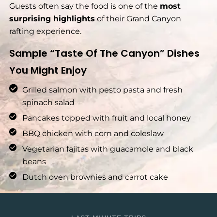
Guests often say the food is one of the
most
surprising highlights
of their Grand Canyon
rafting experience.
Sample “Taste Of The Canyon” Dishes
You Might Enjoy
Grilled salmon with pesto pasta and fresh
spinach salad
Pancakes topped with fruit and local honey
BBQ chicken with corn and coleslaw
Vegetarian fajitas with guacamole and black
beans
Dutch oven brownies and carrot cake