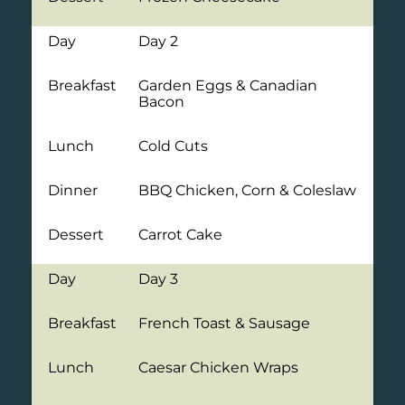
Day
Day 2
Breakfast
Garden Eggs & Canadian
Bacon
Lunch
Cold Cuts
Dinner
BBQ Chicken, Corn & Coleslaw
Dessert
Carrot Cake
Day
Day 3
Breakfast
French Toast & Sausage
Lunch
Caesar Chicken Wraps