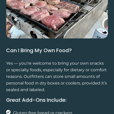
Can I Bring My Own Food?
Yes — you’re welcome to bring your own snacks
or specialty foods, especially for dietary or comfort
reasons. Outfitters can store small amounts of
personal food in dry boxes or coolers, provided it’s
sealed and labeled.
Great Add-Ons Include:
Gluten-free bread or crackers