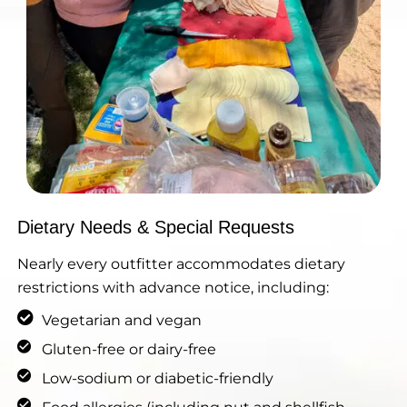
Dietary Needs & Special Requests
Nearly every outfitter accommodates dietary
restrictions with advance notice, including:
Vegetarian and vegan
Gluten-free or dairy-free
Low-sodium or diabetic-friendly