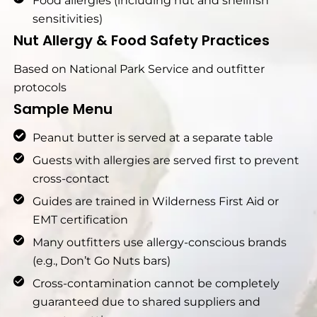
Food allergies (including nut and shellfish
sensitivities)
Nut Allergy & Food Safety Practices
Based on National Park Service and outfitter
protocols
Sample Menu
Peanut butter is served at a separate table
Guests with allergies are served first to prevent
cross-contact
Guides are trained in Wilderness First Aid or
EMT certification
Many outfitters use allergy-conscious brands
(e.g., Don’t Go Nuts bars)
Cross-contamination cannot be completely
guaranteed due to shared suppliers and