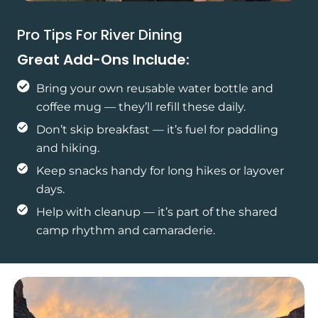
Pro Tips For River Dining
Great Add-Ons Include:
Bring your own reusable water bottle and
coffee mug — they’ll refill these daily.
Don’t skip breakfast — it’s fuel for paddling
and hiking.
Keep snacks handy for long hikes or layover
days.
Help with cleanup — it’s part of the shared
camp rhythm and camaraderie.