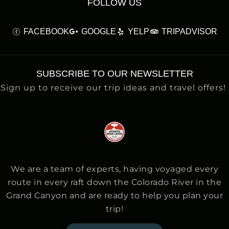
FOLLOW US
FACEBOOK
GOOGLE
YELP
TRIPADVISOR
SUBSCRIBE TO OUR NEWSLETTER
Sign up to receive our trip ideas and travel offers!
We are a team of experts, having voyaged every
route in every raft down the Colorado River in the
Grand Canyon and are ready to help you plan your
trip!