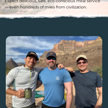
Expect delicious, safe, eco-conscious meal service
— even hundreds of miles from civilization.