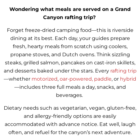
Wondering what meals are served on a Grand
Canyon rafting trip?
Forget freeze-dried camping food—this is riverside
dining at its best. Each day, your guides prepare
fresh, hearty meals from scratch using coolers,
propane stoves, and Dutch ovens. Think sizzling
steaks, grilled salmon, pancakes on cast-iron skillets,
and desserts baked under the stars. Every
rafting trip
—whether
motorized
,
oar-powered,
paddle
, or
hybrid
—includes three full meals a day, snacks, and
beverages.
Dietary needs such as vegetarian, vegan, gluten-free,
and allergy-friendly options are easily
accommodated with advance notice. Eat well, laugh
often, and refuel for the canyon’s next adventure.