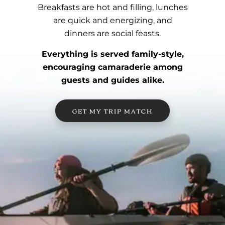
Breakfasts are hot and filling, lunches
are quick and energizing, and
dinners are social feasts.
Everything is served family-style,
encouraging camaraderie among
guests and guides alike.
GET MY TRIP MATCH