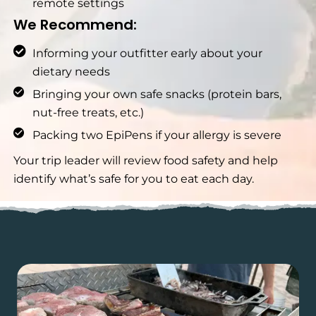
remote settings
We Recommend:
Informing your outfitter early about your
dietary needs
Bringing your own safe snacks (protein bars,
nut-free treats, etc.)
Packing two EpiPens if your allergy is severe
Your trip leader will review food safety and help
identify what’s safe for you to eat each day.