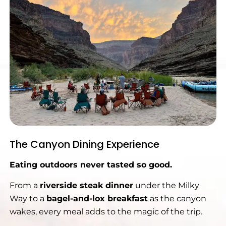
The Canyon Dining Experience
Eating outdoors never tasted so good.
From a
riverside steak dinner
under the Milky
Way to a
bagel-and-lox breakfast
as the canyon
wakes, every meal adds to the magic of the trip.