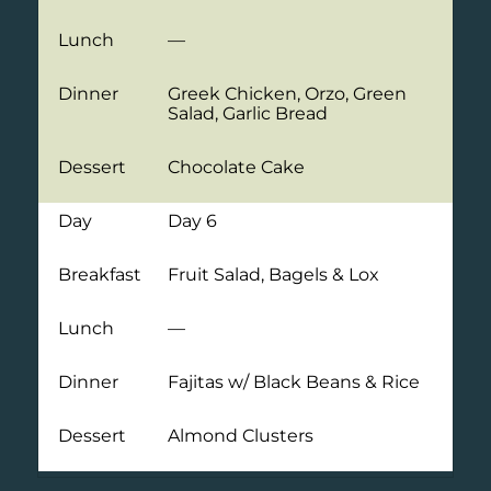
Lunch
—
Dinner
Greek Chicken, Orzo, Green
Salad, Garlic Bread
Dessert
Chocolate Cake
Day
Day 6
Breakfast
Fruit Salad, Bagels & Lox
Lunch
—
Dinner
Fajitas w/ Black Beans & Rice
Dessert
Almond Clusters