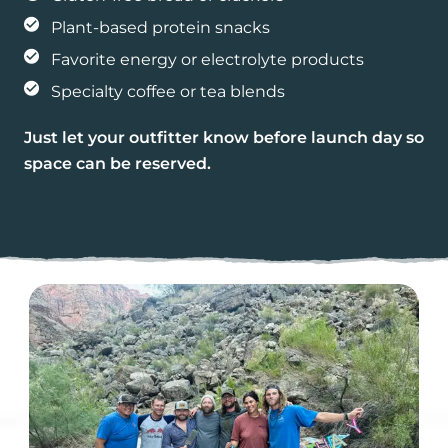
Plant-based protein snacks
Favorite energy or electrolyte products
Specialty coffee or tea blends
Just let your outfitter know before launch day so
space can be reserved.