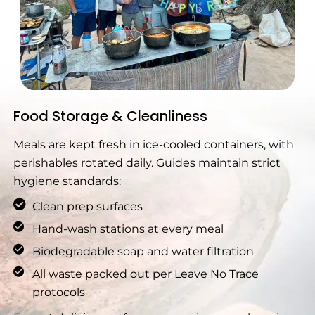
Food Storage & Cleanliness
Meals are kept fresh in ice-cooled containers, with
perishables rotated daily. Guides maintain strict
hygiene standards:
Clean prep surfaces
Hand-wash stations at every meal
Biodegradable soap and water filtration
All waste packed out per Leave No Trace
protocols