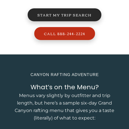
START MY TRIP SEARCH
CALL 888-244-2224
CANYON RAFTING ADVENTURE
What’s on the Menu?
Menus vary slightly by outfitter and trip
length, but here’s a sample six-day Grand
Canyon rafting menu that gives you a taste
(literally) of what to expect: