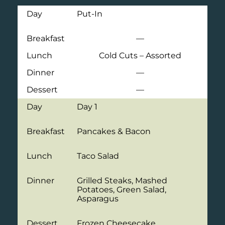
Day
Put-In
Breakfast
—
Lunch
Cold Cuts – Assorted
Dinner
—
Dessert
—
Day
Day 1
Breakfast
Pancakes & Bacon
Lunch
Taco Salad
Dinner
Grilled Steaks, Mashed
Potatoes, Green Salad,
Asparagus
Dessert
Frozen Cheesecake