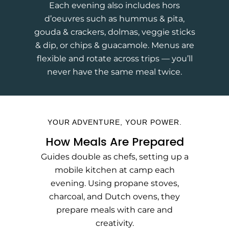
Each evening also includes hors
d’oeuvres such as hummus & pita,
gouda & crackers, dolmas, veggie sticks
& dip, or chips & guacamole. Menus are
flexible and rotate across trips — you’ll
never have the same meal twice.
YOUR ADVENTURE, YOUR POWER.
How Meals Are Prepared
Guides double as chefs, setting up a
mobile kitchen at camp each
evening. Using propane stoves,
charcoal, and Dutch ovens, they
prepare meals with care and
creativity.