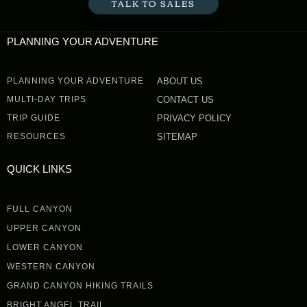
TALK TO SALES
PLANNING YOUR ADVENTURE
PLANNING YOUR ADVENTURE
ABOUT US
MULTI-DAY TRIPS
CONTACT US
TRIP GUIDE
PRIVACY POLICY
RESOURCES
SITEMAP
QUICK LINKS
FULL CANYON
UPPER CANYON
LOWER CANYON
WESTERN CANYON
GRAND CANYON HIKING TRAILS
BRIGHT ANGEL TRAIL