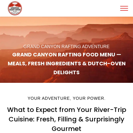
GRAND CANYON RAFTING ADVENTURE
GRAND CANYON RAFTING FOOD MENU —
MEALS, FRESH INGREDIENTS & DUTCH-OVEN
DELIGHTS
YOUR ADVENTURE, YOUR POWER.
What to Expect from Your River-Trip
Cuisine: Fresh, Filling & Surprisingly
Gourmet