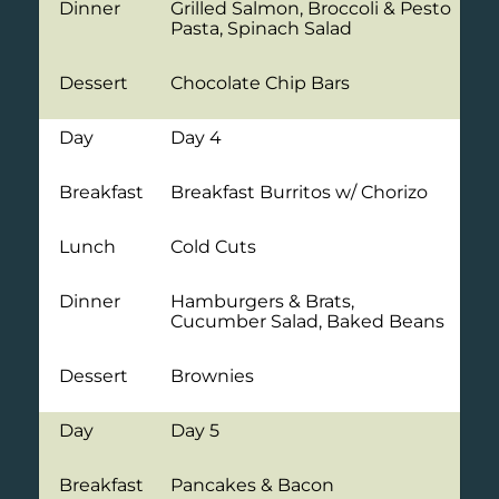
Dinner
Grilled Salmon, Broccoli & Pesto
Pasta, Spinach Salad
Dessert
Chocolate Chip Bars
Day
Day 4
Breakfast
Breakfast Burritos w/ Chorizo
Lunch
Cold Cuts
Dinner
Hamburgers & Brats,
Cucumber Salad, Baked Beans
Dessert
Brownies
Day
Day 5
Breakfast
Pancakes & Bacon