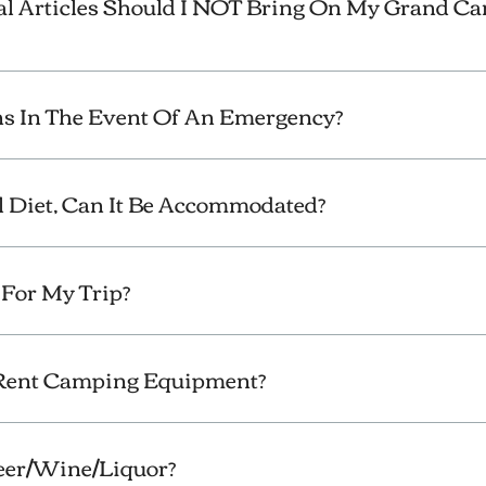
l Articles Should I NOT Bring On My Grand C
 In The Event Of An Emergency?
al Diet, Can It Be Accommodated?
For My Trip?
 Rent Camping Equipment?
Beer/Wine/Liquor?