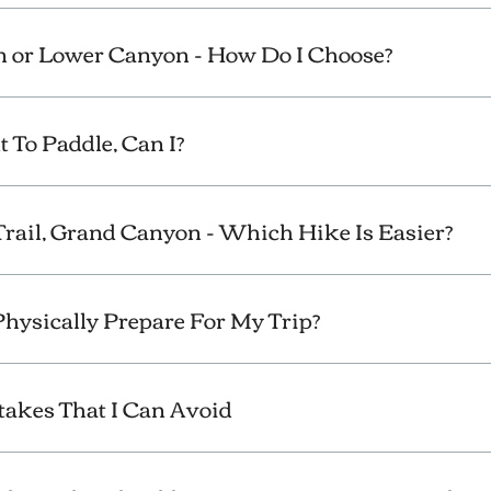
 or Lower Canyon - How Do I Choose?
t To Paddle, Can I?
Trail, Grand Canyon - Which Hike Is Easier?
Physically Prepare For My Trip?
kes That I Can Avoid