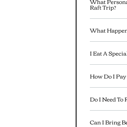
What Persona
Raft Trip?
What Happens
I Eat A Speci
How Do I Pay 
Do I Need To
Can I Bring 