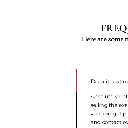
FREQ
Here are some m
Does it cost m
Absolutely not
selling the e
you and get pai
and contact eve