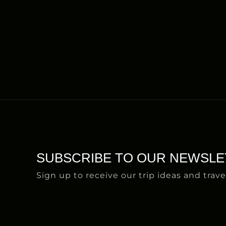
SUBSCRIBE TO OUR NEWSLE
Sign up to receive our trip ideas and trave