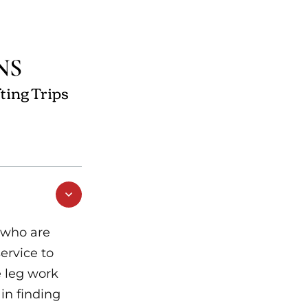
NS
ting Trips
 who are
service to
e leg work
 in finding