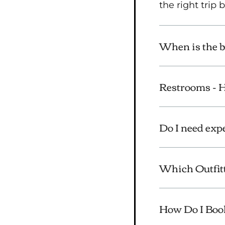
the right trip
When is the be
Restrooms -
Do I need exp
Which Outfitt
How Do I Boo