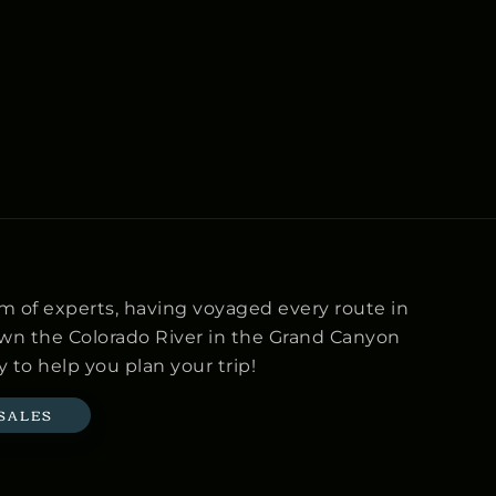
m of experts, having voyaged every route in
own the Colorado River in the Grand Canyon
 to help you plan your trip!
 SALES