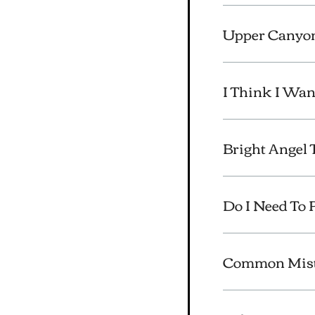
Upper Canyon
I Think I Wan
Bright Angel 
Do I Need To 
Common Mista