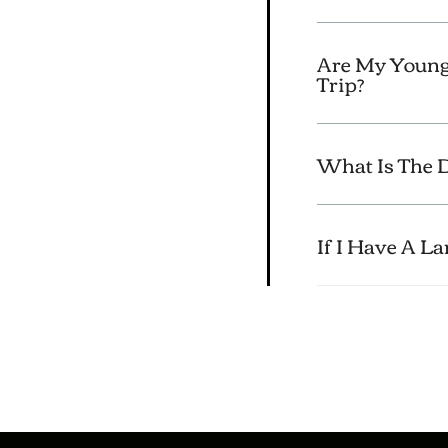
Are My Young
Trip?
What Is The D
If I Have A L