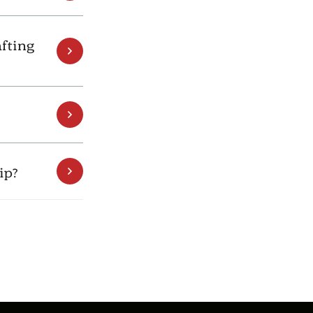
fting
ip?