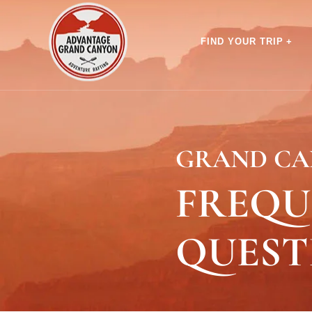
FIND YOUR TRIP
GRAND CA
FREQU
QUEST