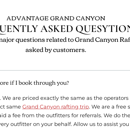
ADVANTAGE GRAND CANYON
UENTLY ASKED QUESYTIO
ajor questions related to Grand Canyon Raf
asked by customers.
ore if I book through you?
. We are priced exactly the same as the operators
xact same
Grand Canyon rafting trip
. We are a free 
d a fee from the outfitters for referrals. We do th
ry outfitter on your behalf. Allow us to assist you