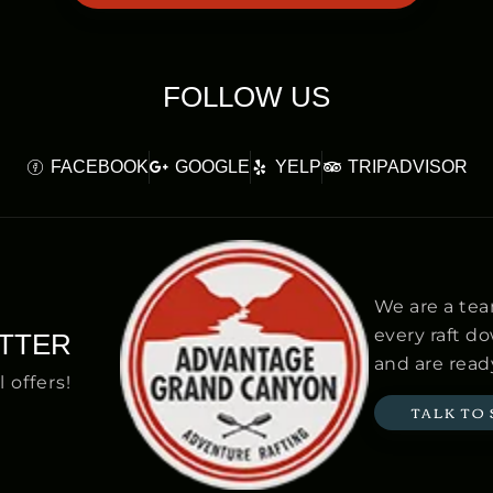
FOLLOW US
FACEBOOK
GOOGLE
YELP
TRIPADVISOR
We are a tea
every raft d
TTER
and are ready
l offers!
TALK TO