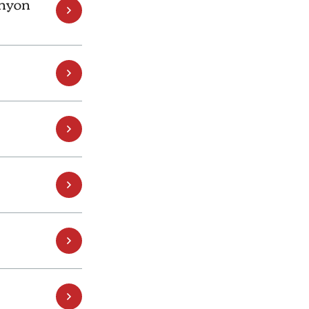
anyon