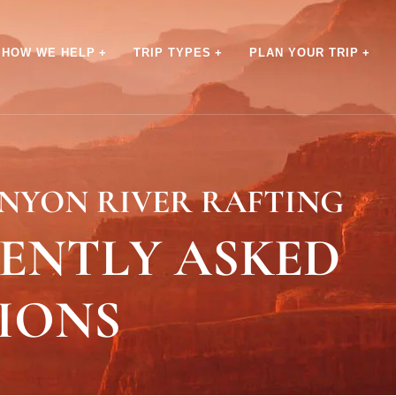
HOW WE HELP
TRIP TYPES
PLAN YOUR TRIP
NYON RIVER RAFTING
ENTLY ASKED
IONS