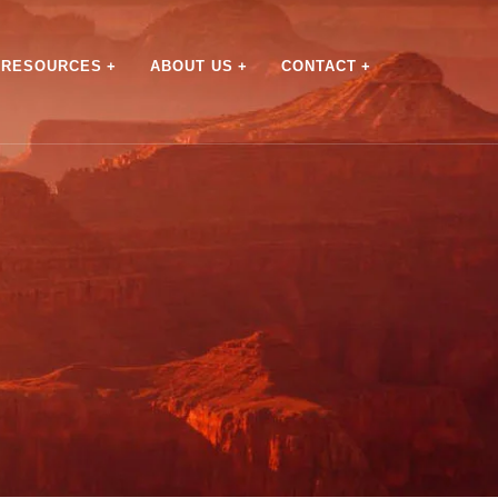
RESOURCES
ABOUT US
CONTACT