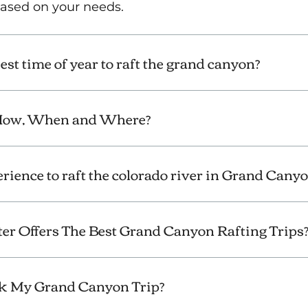
 based on your needs.
st time of year to raft the grand canyon?
 How, When and Where?
erience to raft the colorado river in Grand Cany
er Offers The Best Grand Canyon Rafting Trips
k My Grand Canyon Trip?