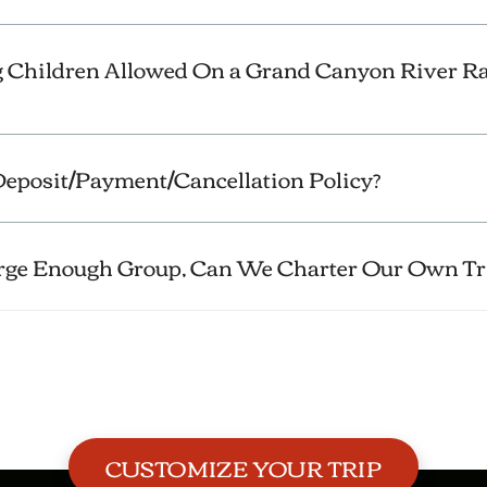
 Children Allowed On a Grand Canyon River Ra
eposit/Payment/Cancellation Policy?
arge Enough Group, Can We Charter Our Own Tr
CUSTOMIZE YOUR TRIP